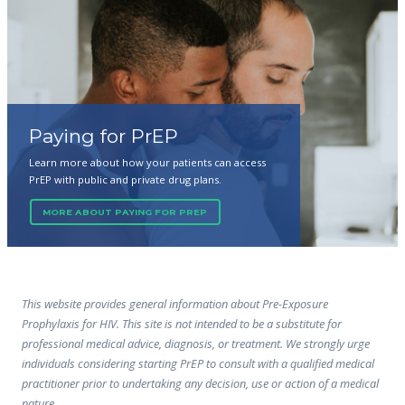
Paying for PrEP
Learn more about how your patients can access
PrEP with public and private drug plans.
MORE ABOUT PAYING FOR PREP
This website provides general information about Pre-Exposure
Prophylaxis for HIV. This site is not intended to be a substitute for
professional medical advice, diagnosis, or treatment. We strongly urge
individuals considering starting PrEP to consult with a qualified medical
practitioner prior to undertaking any decision, use or action of a medical
nature.