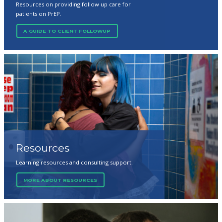
Resources on providing follow up care for
patients on PrEP.
A GUIDE TO CLIENT FOLLOWUP
Resources
Learning resources and consulting support.
MORE ABOUT RESOURCES