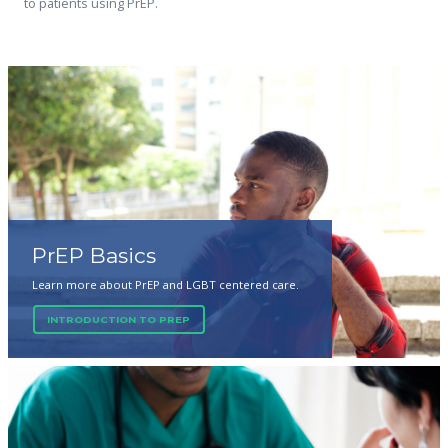
to patients using PrEP.
PrEP Basics
Learn more about PrEP and LGBT centered care.
INTRODUCTION TO PREP