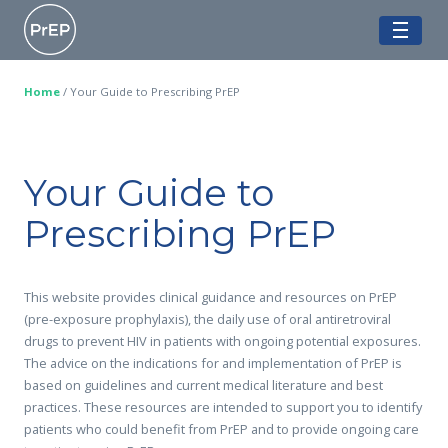
Skip
Ontario PrEP Clinics
to
ME
content
Home
/
Your Guide to Prescribing PrEP
Your Guide to
Prescribing PrEP
This website provides clinical guidance and resources on PrEP
(pre-exposure prophylaxis), the daily use of oral antiretroviral
drugs to prevent HIV in patients with ongoing potential exposures.
The advice on the indications for and implementation of PrEP is
based on guidelines and current medical literature and best
practices. These resources are intended to support you to identify
patients who could benefit from PrEP and to provide ongoing care