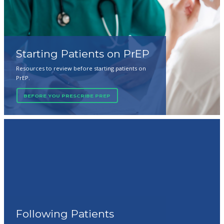
Starting Patients on PrEP
Resources to review before starting patients on
PrEP.
BEFORE YOU PRESCRIBE PREP
Following Patients