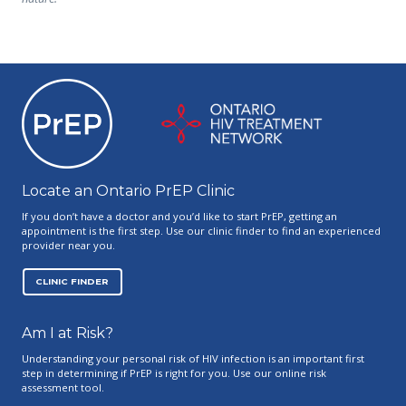
Ontario PrEP Clinics
Locate an Ontario PrEP Clinic
If you don’t have a doctor and you’d like to start PrEP, getting an
appointment is the first step. Use our clinic finder to find an experienced
provider near you.
CLINIC FINDER
Am I at Risk?
Understanding your personal risk of HIV infection is an important first
step in determining if PrEP is right for you. Use our online risk
assessment tool.