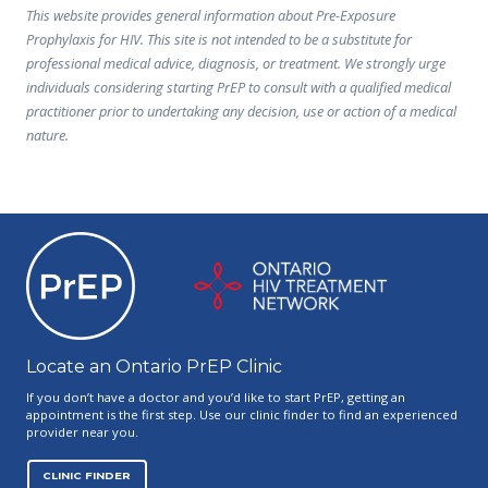
This website provides general information about Pre-Exposure
Prophylaxis for HIV. This site is not intended to be a substitute for
professional medical advice, diagnosis, or treatment. We strongly urge
individuals considering starting PrEP to consult with a qualified medical
practitioner prior to undertaking any decision, use or action of a medical
nature.
Ontario PrEP Clinics
Locate an Ontario PrEP Clinic
If you don’t have a doctor and you’d like to start PrEP, getting an
appointment is the first step. Use our clinic finder to find an experienced
provider near you.
CLINIC FINDER