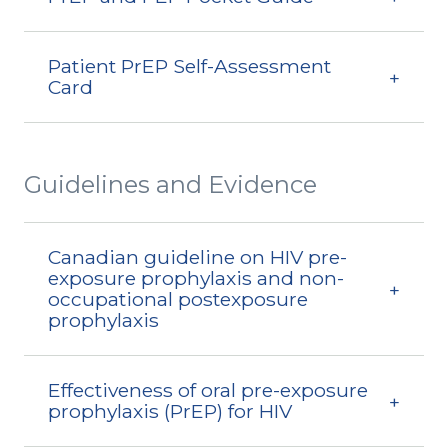
Patient PrEP Self-Assessment
Card
Guidelines and Evidence
Canadian guideline on HIV pre-
exposure prophylaxis and non-
occupational postexposure
prophylaxis
Effectiveness of oral pre-exposure
prophylaxis (PrEP) for HIV