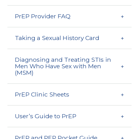
PrEP Provider FAQ
Taking a Sexual History Card
Diagnosing and Treating STIs in
Men Who Have Sex with Men
(MSM)
PrEP Clinic Sheets
User’s Guide to PrEP
PrEP and PEP Pocket Guide