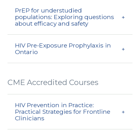
PrEP for understudied
populations: Exploring questions
about efficacy and safety
HIV Pre-Exposure Prophylaxis in
Ontario
CME Accredited Courses
HIV Prevention in Practice:
Practical Strategies for Frontline
Clinicians