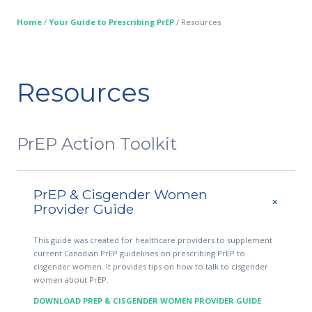
Home
/
Your Guide to Prescribing PrEP
/
Resources
Resources
PrEP Action Toolkit
PrEP & Cisgender Women
Provider Guide
This guide was created for healthcare providers to supplement
current Canadian PrEP guidelines on prescribing PrEP to
cisgender women. It provides tips on how to talk to cisgender
women about PrEP.
DOWNLOAD PREP & CISGENDER WOMEN PROVIDER GUIDE