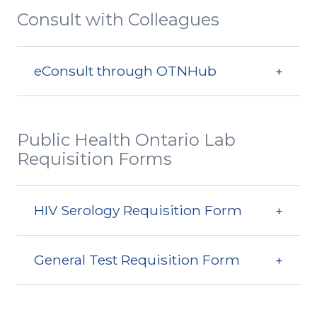
Consult with Colleagues
eConsult through OTNHub
Public Health Ontario Lab
Requisition Forms
HIV Serology Requisition Form
General Test Requisition Form