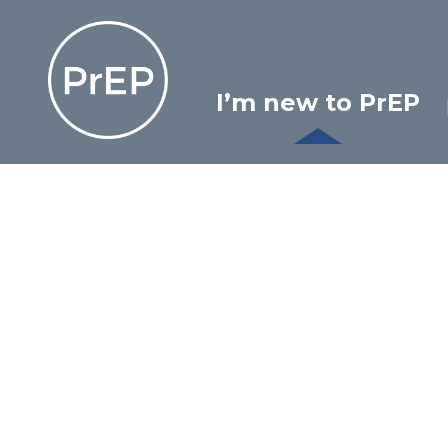
Skip
Ontario PrEP Clinics
to
content
I’m new to PrEP