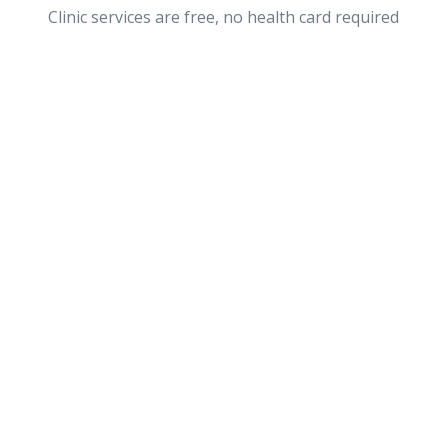
Clinic services are free, no health card required