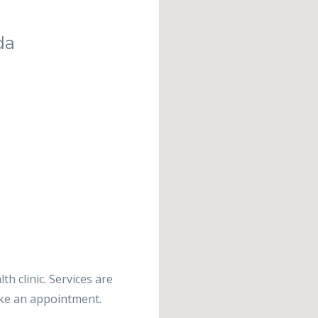
da
th clinic. Services are
ake an appointment.