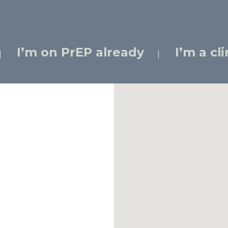
I’m on PrEP already
I’m a cl