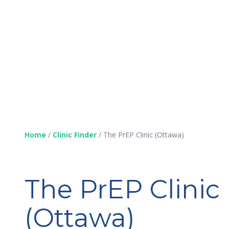
Home
/
Clinic Finder
/
The PrEP Clinic (Ottawa)
The PrEP Clinic
(Ottawa)