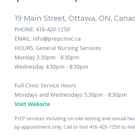
19 Main Street, Ottawa, ON, Cana
PHONE: 416-420-1250
EMAIL:
info@prepclinic.ca
HOURS: General Nursing Services:
Monday 3:30pm - 8:30pm
Wednesday 4:30pm - 8:30pm
Full Clinic Service Hours
Mondays and Wednesdays 5:30pm - 8:30pm
Visit Website
PrEP services including on-site testing and sexual heal
by appointment only. Call or text 416-420-1250 to m