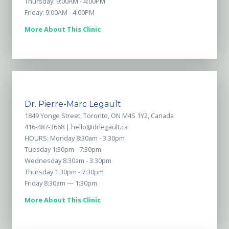
Thursday: 9:00AM - 4:00PM
Friday: 9:00AM - 4:00PM
More About This Clinic
Dr. Pierre-Marc Legault
1849 Yonge Street, Toronto, ON M4S 1Y2, Canada
416-487-3668 |
hello@drlegault.ca
HOURS: Monday 8:30am - 3:30pm
Tuesday 1:30pm - 7:30pm
Wednesday 8:30am - 3:30pm
Thursday 1:30pm - 7:30pm
Friday 8:30am — 1:30pm
More About This Clinic