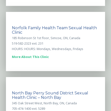
Norfolk Family Health Team Sexual Health
Clinic
185 Robinson St 1st floor, Simcoe, ON, Canada
519-582-2323 ext. 231
HOURS: HOURS: Mondays, Wednesdays, Fridays
More About This Clinic
North Bay Perry Sound District Sexual
Health Clinic – North Bay
345 Oak Street West, North Bay, ON, Canada
705-474-1400 ext. 5289