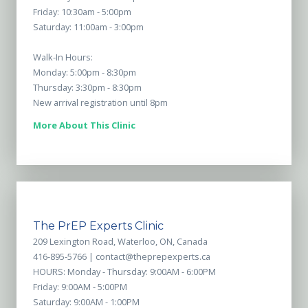
Friday: 10:30am - 5:00pm
Saturday: 11:00am - 3:00pm
Walk-In Hours:
Monday: 5:00pm - 8:30pm
Thursday: 3:30pm - 8:30pm
New arrival registration until 8pm
More About This Clinic
The PrEP Experts Clinic
209 Lexington Road, Waterloo, ON, Canada
416-895-5766 |
contact@theprepexperts.ca
HOURS: Monday - Thursday: 9:00AM - 6:00PM
Friday: 9:00AM - 5:00PM
Saturday: 9:00AM - 1:00PM