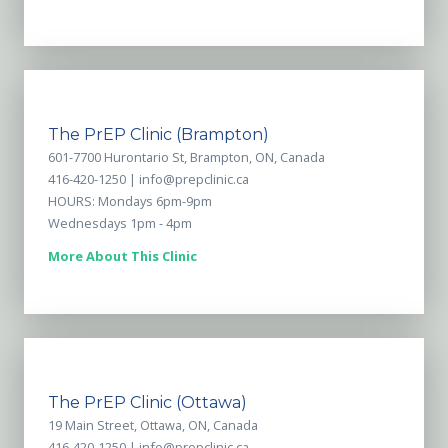
The PrEP Clinic (Brampton)
601-7700 Hurontario St, Brampton, ON, Canada
416-420-1250 |
info@prepclinic.ca
HOURS: Mondays 6pm-9pm
Wednesdays 1pm - 4pm
More About This Clinic
The PrEP Clinic (Ottawa)
19 Main Street, Ottawa, ON, Canada
416-420-1250 |
info@prepclinic.ca