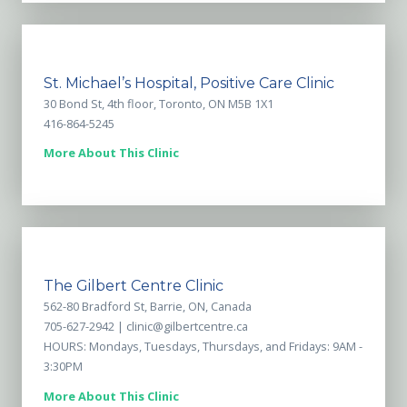
St. Michael’s Hospital, Positive Care Clinic
30 Bond St, 4th floor, Toronto, ON M5B 1X1
416-864-5245
More About This Clinic
The Gilbert Centre Clinic
562-80 Bradford St, Barrie, ON, Canada
705-627-2942 |
clinic@gilbertcentre.ca
HOURS: Mondays, Tuesdays, Thursdays, and Fridays: 9AM -
3:30PM
More About This Clinic