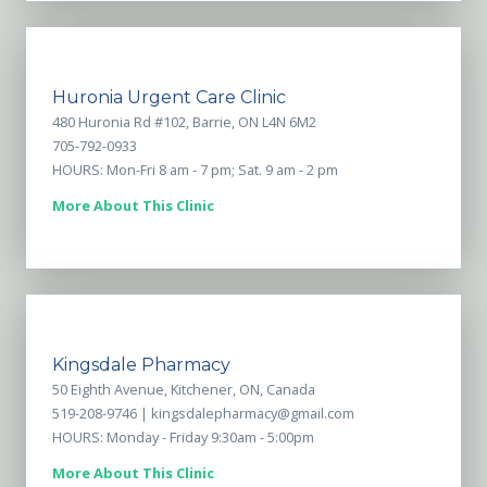
Huronia Urgent Care Clinic
480 Huronia Rd #102, Barrie, ON L4N 6M2
705-792-0933
HOURS: Mon-Fri 8 am - 7 pm; Sat. 9 am - 2 pm
More About This Clinic
Kingsdale Pharmacy
50 Eighth Avenue, Kitchener, ON, Canada
519-208-9746 |
kingsdalepharmacy@gmail.com
HOURS: Monday - Friday 9:30am - 5:00pm
More About This Clinic