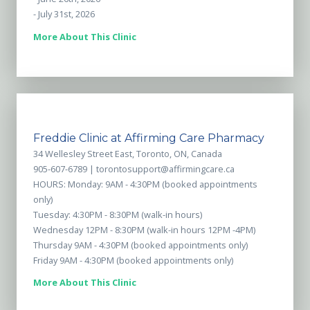
- July 31st, 2026
More About This Clinic
Freddie Clinic at Affirming Care Pharmacy
34 Wellesley Street East, Toronto, ON, Canada
905-607-6789 |
torontosupport@affirmingcare.ca
HOURS: Monday: 9AM - 4:30PM (booked appointments
only)
Tuesday: 4:30PM - 8:30PM (walk-in hours)
Wednesday 12PM - 8:30PM (walk-in hours 12PM -4PM)
Thursday 9AM - 4:30PM (booked appointments only)
Friday 9AM - 4:30PM (booked appointments only)
More About This Clinic