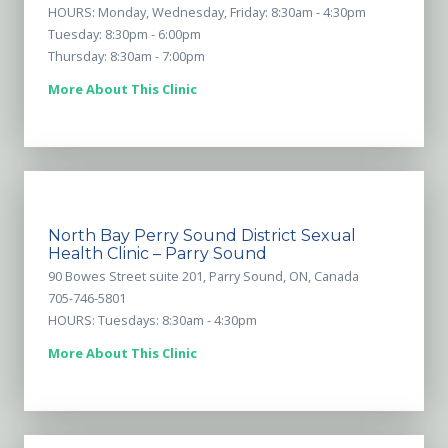
HOURS: Monday, Wednesday, Friday: 8:30am - 4:30pm
Tuesday: 8:30pm - 6:00pm
Thursday: 8:30am - 7:00pm
More About This Clinic
North Bay Perry Sound District Sexual
Health Clinic – Parry Sound
90 Bowes Street suite 201, Parry Sound, ON, Canada
705-746-5801
HOURS: Tuesdays: 8:30am - 4:30pm
More About This Clinic