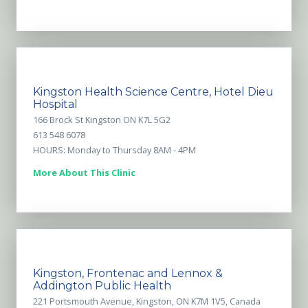
Kingston Health Science Centre, Hotel Dieu
Hospital
166 Brock St Kingston ON K7L 5G2
613 548 6078
HOURS: Monday to Thursday 8AM - 4PM
More About This Clinic
Kingston, Frontenac and Lennox &
Addington Public Health
221 Portsmouth Avenue, Kingston, ON K7M 1V5, Canada