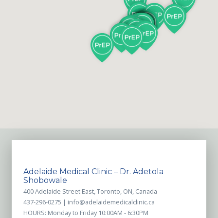
Adelaide Medical Clinic – Dr. Adetola
Shobowale
400 Adelaide Street East, Toronto, ON, Canada
437-296-0275 |
info@adelaidemedicalclinic.ca
HOURS: Monday to Friday 10:00AM - 6:30PM