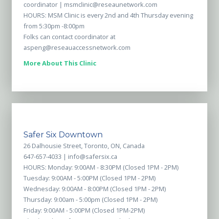
coordinator |
msmclinic@reseaunetwork.com
HOURS: MSM Clinic is every 2nd and 4th Thursday evening
from 5:30pm -8:00pm
Folks can contact coordinator at
aspeng@reseauaccessnetwork.com
More About This Clinic
Safer Six Downtown
26 Dalhousie Street, Toronto, ON, Canada
647-657-4033 |
info@safersix.ca
HOURS: Monday: 9:00AM - 8:30PM (Closed 1PM - 2PM)
Tuesday: 9:00AM - 5:00PM (Closed 1PM - 2PM)
Wednesday: 9:00AM - 8:00PM (Closed 1PM - 2PM)
Thursday: 9:00am - 5:00pm (Closed 1PM - 2PM)
Friday: 9:00AM - 5:00PM (Closed 1PM-2PM)