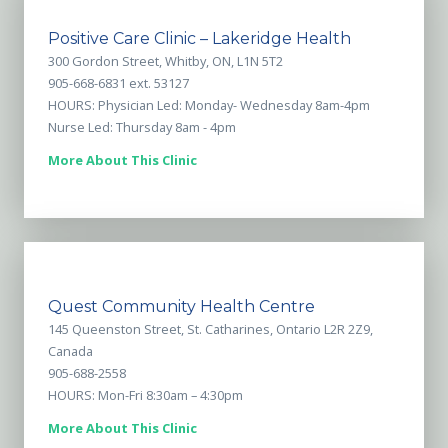
Positive Care Clinic – Lakeridge Health
300 Gordon Street, Whitby, ON, L1N 5T2
905-668-6831 ext. 53127
HOURS: Physician Led: Monday- Wednesday 8am-4pm
Nurse Led: Thursday 8am - 4pm
More About This Clinic
Quest Community Health Centre
145 Queenston Street, St. Catharines, Ontario L2R 2Z9,
Canada
905-688-2558
HOURS: Mon-Fri 8:30am – 4:30pm
More About This Clinic