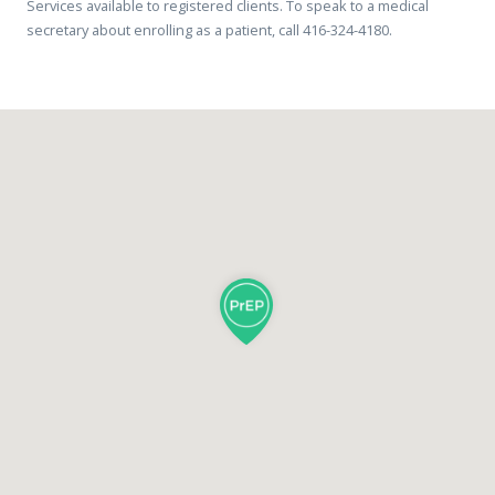
Services available to registered clients. To speak to a medical
secretary about enrolling as a patient, call 416-324-4180.