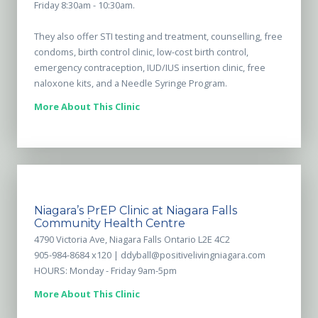
Friday 8:30am - 10:30am.
They also offer STI testing and treatment, counselling, free
condoms, birth control clinic, low-cost birth control,
emergency contraception, IUD/IUS insertion clinic, free
naloxone kits, and a Needle Syringe Program.
More About This Clinic
Niagara’s PrEP Clinic at Niagara Falls
Community Health Centre
4790 Victoria Ave, Niagara Falls Ontario L2E 4C2
905-984-8684 x120 |
ddyball@positivelivingniagara.com
HOURS: Monday - Friday 9am-5pm
More About This Clinic