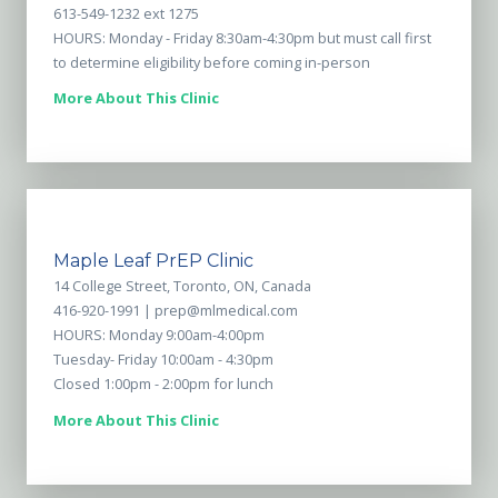
613-549-1232 ext 1275
HOURS: Monday - Friday 8:30am-4:30pm but must call first
to determine eligibility before coming in-person
More About This Clinic
Maple Leaf PrEP Clinic
14 College Street, Toronto, ON, Canada
416-920-1991 |
prep@mlmedical.com
HOURS: Monday 9:00am-4:00pm
Tuesday- Friday 10:00am - 4:30pm
Closed 1:00pm - 2:00pm for lunch
More About This Clinic