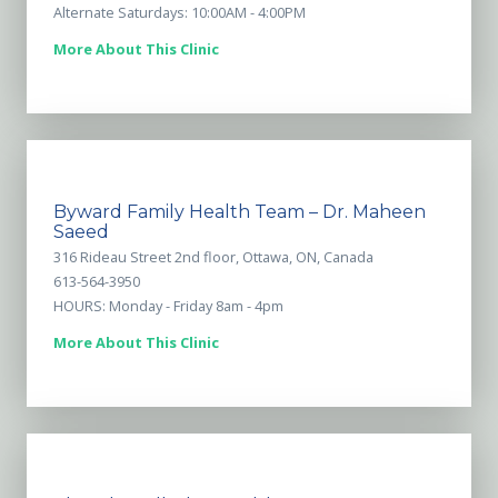
Alternate Saturdays: 10:00AM - 4:00PM
More About This Clinic
Byward Family Health Team – Dr. Maheen
Saeed
316 Rideau Street 2nd floor, Ottawa, ON, Canada
613-564-3950
HOURS: Monday - Friday 8am - 4pm
More About This Clinic