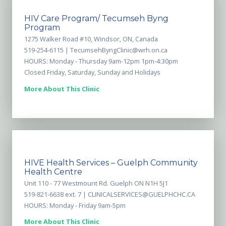
HIV Care Program/ Tecumseh Byng
Program
1275 Walker Road #10, Windsor, ON, Canada
519-254-6115 |
TecumsehByngClinic@wrh.on.ca
HOURS: Monday - Thursday 9am-12pm 1pm-4:30pm
Closed Friday, Saturday, Sunday and Holidays
More About This Clinic
HIVE Health Services – Guelph Community
Health Centre
Unit 110 - 77 Westmount Rd. Guelph ON N1H 5J1
519-821-6638 ext. 7 |
CLINICALSERVICES@GUELPHCHC.CA
HOURS: Monday - Friday 9am-5pm
More About This Clinic