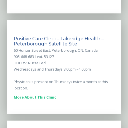
Positive Care Clinic – Lakeridge Health –
Peterborough Satellite Site
60 Hunter Street East, Peterborough, ON, Canada
905-668-6831 ext. 53127
HOURS: Nurse Led:
Wednesdays and Thursdays 8:00pm - 4:00pm
Physician is present on Thursdays twice a month at this
location.
More About This Clinic