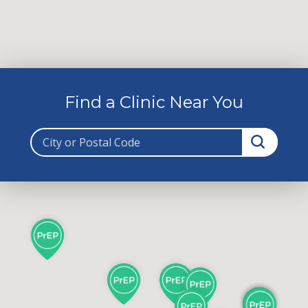
Find a Clinic Near You