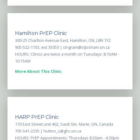
Hamilton PrEP Clinic
300-25 Charlton Avenue East, Hamilton, ON, L8N 1Y2
905-522-1155, ext 35053 |
cingram@stjosham.on.ca
HOURS: Clinics are twice a month on Tuesdays: 8:15AM -
10:15AM
More About This Clinic
HARP PrEP Clinic
170 East Street unit 402, Sault Ste. Marie, ON, Canada
705-541-2235 |
hutton_s@ghc.on.ca
HOURS: PrEP Appointments: Thursdays 8:30am - 4:30pm