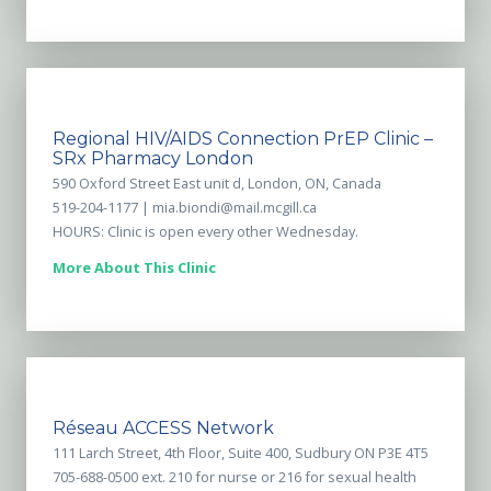
Regional HIV/AIDS Connection PrEP Clinic –
SRx Pharmacy London
590 Oxford Street East unit d, London, ON, Canada
519-204-1177 |
mia.biondi@mail.mcgill.ca
HOURS: Clinic is open every other Wednesday.
More About This Clinic
Réseau ACCESS Network
111 Larch Street, 4th Floor, Suite 400, Sudbury ON P3E 4T5
705-688-0500 ext. 210 for nurse or 216 for sexual health