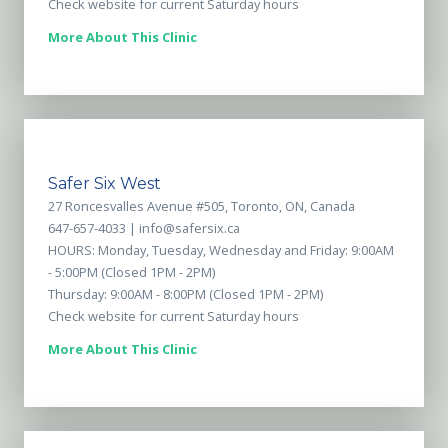
Check website for current Saturday hours
More About This Clinic
Safer Six West
27 Roncesvalles Avenue #505, Toronto, ON, Canada
647-657-4033 |
info@safersix.ca
HOURS: Monday, Tuesday, Wednesday and Friday: 9:00AM
- 5:00PM (Closed 1PM - 2PM)
Thursday: 9:00AM - 8:00PM (Closed 1PM - 2PM)
Check website for current Saturday hours
More About This Clinic