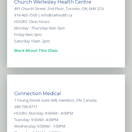
Church Wellesley Health Centre
491 Church Street, 2nd Floor, Toronto, ON, M4Y 2C6
416-463-1500 |
info@cwhealth.ca
HOURS: Clinic Hours
Monday - Thursday 9am-7pm
Friday 9am-3pm
Saturday 10am -2pm
More About This Clinic
Connection Medical
1 Young Street suite 608, Hamilton, ON, Canada
289-799-8771
HOURS: Monday: 9:00AM - 4:00PM
Tuesday: 9:00AM -4:00PM
Wednesday: 9:00AM - 7:00PM