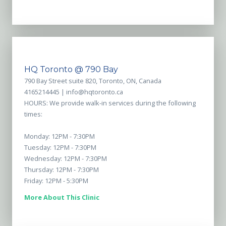
HQ Toronto @ 790 Bay
790 Bay Street suite 820, Toronto, ON, Canada
4165214445 |
info@hqtoronto.ca
HOURS: We provide walk-in services during the following
times:
Monday: 12PM - 7:30PM
Tuesday: 12PM - 7:30PM
Wednesday: 12PM - 7:30PM
Thursday: 12PM - 7:30PM
Friday: 12PM - 5:30PM
More About This Clinic