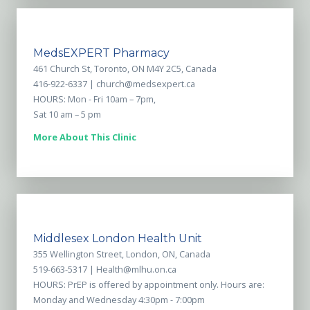
MedsEXPERT Pharmacy
461 Church St, Toronto, ON M4Y 2C5, Canada
416-922-6337 |
church@medsexpert.ca
HOURS: Mon - Fri 10am – 7pm,
Sat 10 am – 5 pm
More About This Clinic
Middlesex London Health Unit
355 Wellington Street, London, ON, Canada
519-663-5317 |
Health@mlhu.on.ca
HOURS: PrEP is offered by appointment only. Hours are:
Monday and Wednesday 4:30pm - 7:00pm