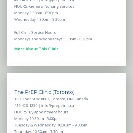
HOURS: General Nursing Services:
Monday 3:30pm - 8:30pm
Wednesday 4:30pm - 8:30pm
Full Clinic Service Hours
Mondays and Wednesdays 5:30pm - 8:30pm
More About This Clinic
The PrEP Clinic (Toronto)
180 Bloor St W #803, Toronto, ON, Canada
416-420-1250 |
info@prepclinic.ca
HOURS: By appointment hours:
Monday 10:30am - 5:00pm
Tuesday & Wednesday: 10:30am - 9:00pm
Thursday: 10:30am - 3:30pm