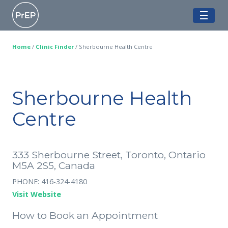
Skip
Ontario PrEP Clinics
to
ME
content
Home
/
Clinic Finder
/
Sherbourne Health Centre
Sherbourne Health
Centre
333 Sherbourne Street, Toronto, Ontario
M5A 2S5, Canada
PHONE: 416-324-4180
Visit Website
How to Book an Appointment