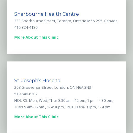
Sherbourne Health Centre
333 Sherbourne Street, Toronto, Ontario M5A 2S5, Canada
416-324-4180
More About This Clinic
St. Joseph’s Hospital
268 Grosvenor Street, London, ON N6A 3N3
519-646-6207
HOURS: Mon, Wed, Thur 8:30 am - 12 pm, 1 pm - 4:30 pm,
Tues 9 am- 12pm., 1- 4:30pm, Fri 8:30 am- 12pm, 1- 4 pm
More About This Clinic