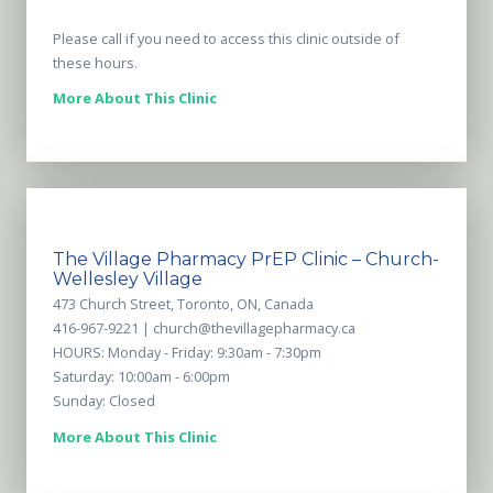
Please call if you need to access this clinic outside of
these hours.
More About This Clinic
The Village Pharmacy PrEP Clinic – Church-
Wellesley Village
473 Church Street, Toronto, ON, Canada
416-967-9221 |
church@thevillagepharmacy.ca
HOURS: Monday - Friday: 9:30am - 7:30pm
Saturday: 10:00am - 6:00pm
Sunday: Closed
More About This Clinic