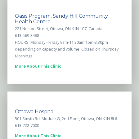
Oasis Program, Sandy Hill Community
Health Centre
221 Nelson Street, Ottawa, ON K1N 1C7, Canada
613-569-3488
HOURS: Monday - Friday 9am-11:30am 1pm-3:30pm
depending on capacity and volume. Closed on Thursday
Mornings
More About This Clinic
Ottawa Hospital
501 Smyth Rd, Module G, 2nd Floor, Ottawa, ON K1H 8L6
613-722-7000
More About This Clinic