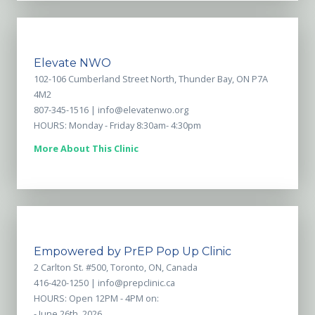
Elevate NWO
102-106 Cumberland Street North, Thunder Bay, ON P7A
4M2
807-345-1516 |
info@elevatenwo.org
HOURS: Monday - Friday 8:30am- 4:30pm
More About This Clinic
Empowered by PrEP Pop Up Clinic
2 Carlton St. #500, Toronto, ON, Canada
416-420-1250 |
info@prepclinic.ca
HOURS: Open 12PM - 4PM on:
- June 26th, 2026