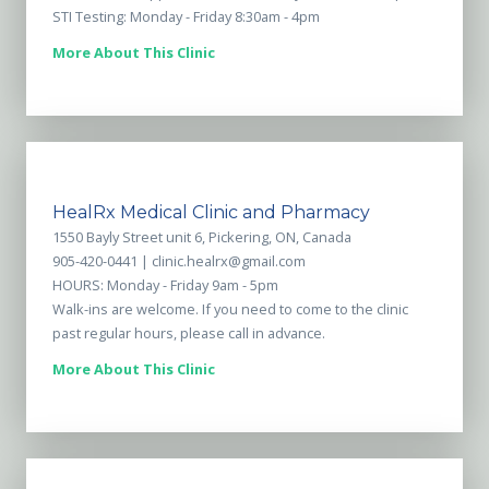
STI Testing: Monday - Friday 8:30am - 4pm
More About This Clinic
HealRx Medical Clinic and Pharmacy
1550 Bayly Street unit 6, Pickering, ON, Canada
905-420-0441 |
clinic.healrx@gmail.com
HOURS: Monday - Friday 9am - 5pm
Walk-ins are welcome. If you need to come to the clinic
past regular hours, please call in advance.
More About This Clinic