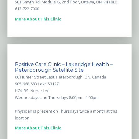
501 Smyth Rd, Module G, 2nd Floor, Ottawa, ON K1H 8L6
613-722-7000
More About This Clinic
Positive Care Clinic – Lakeridge Health –
Peterborough Satellite Site
60 Hunter Street East, Peterborough, ON, Canada
905-668-6831 ext. 53127
HOURS: Nurse Led:
Wednesdays and Thursdays 8:00pm - 4:00pm
Physician is present on Thursdays twice a month at this
location.
More About This Clinic