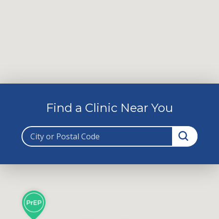
Find a Clinic Near You