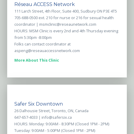
Réseau ACCESS Network
111 Larch Street, 4th Floor, Suite 400, Sudbury ON P3E 4T5
705-688-0500 ext. 210 for nurse or 216 for sexual health
coordinator |
msmclinic@reseaunetwork.com
HOURS: MSM Clinic is every 2nd and 4th Thursday evening
from 5:30pm -8:00pm
Folks can contact coordinator at
aspeng@reseauaccessnetwork.com
More About This Clinic
Safer Six Downtown
26 Dalhousie Street, Toronto, ON, Canada
647-657-4033 |
info@safersix.ca
HOURS: Monday: 9:00AM - 8:30PM (Closed 1PM - 2PM)
Tuesday: 9:00AM - 5:00PM (Closed 1PM - 2PM)