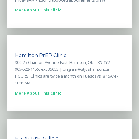
More About This Clinic
Hamilton PrEP Clinic
300-25 Charlton Avenue East, Hamilton, ON, L8N 1Y2
905-522-1155, ext 35053 |
cingram@stjosham.on.ca
HOURS: Clinics are twice a month on Tuesdays: 8:15AM -
10:15AM
More About This Clinic
HARP PrEP Clinic